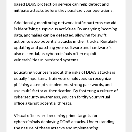
based DDoS protection service can help detect and
mitigate attacks before they paralyze your operations.
Additionally, monitoring network traffic patterns can aid
in identifying suspicious activities. By analyzing incoming
data, anomalies can be detected, allowing for swift
action to stop potential attacks in their tracks. Regularly
updating and patching your software and hardware is
also essential, as cybercriminals often exploit
vulnerabilities in outdated systems.
Educating your team about the risks of DDoS attacks is
equally important. Train your employees to recognize
phishing attempts, implement strong passwords, and
use multi-factor authentication. By fostering a culture of
cybersecurity awareness, you can fortify your virtual
office against potential threats.
Virtual offices are becoming prime targets for
cybercriminals deploying DDoS attacks. Understanding
the nature of these attacks and implementing