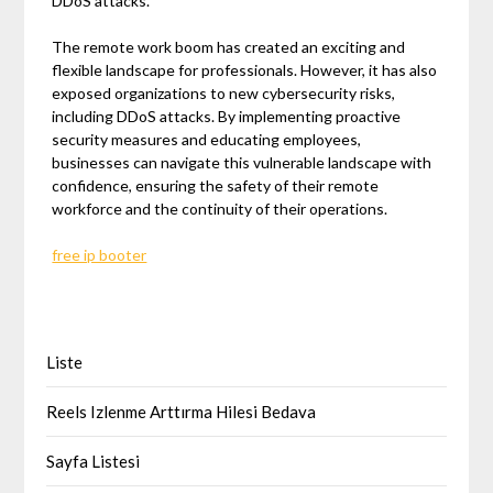
DDoS attacks.
The remote work boom has created an exciting and
flexible landscape for professionals. However, it has also
exposed organizations to new cybersecurity risks,
including DDoS attacks. By implementing proactive
security measures and educating employees,
businesses can navigate this vulnerable landscape with
confidence, ensuring the safety of their remote
workforce and the continuity of their operations.
free ip booter
Liste
Reels Izlenme Arttırma Hilesi Bedava
Sayfa Listesi