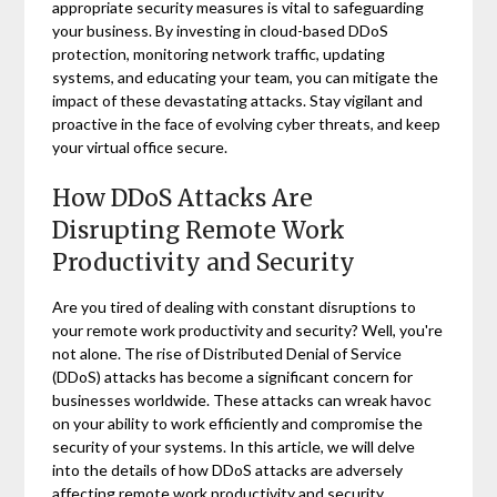
appropriate security measures is vital to safeguarding
your business. By investing in cloud-based DDoS
protection, monitoring network traffic, updating
systems, and educating your team, you can mitigate the
impact of these devastating attacks. Stay vigilant and
proactive in the face of evolving cyber threats, and keep
your virtual office secure.
How DDoS Attacks Are
Disrupting Remote Work
Productivity and Security
Are you tired of dealing with constant disruptions to
your remote work productivity and security? Well, you're
not alone. The rise of Distributed Denial of Service
(DDoS) attacks has become a significant concern for
businesses worldwide. These attacks can wreak havoc
on your ability to work efficiently and compromise the
security of your systems. In this article, we will delve
into the details of how DDoS attacks are adversely
affecting remote work productivity and security.