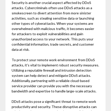
Security is another crucial aspect affected by DDoS
attacks. Cybercriminals often use DDoS attacks as a
smokescreen to divert attention from more sinister
activities, such as stealing sensitive data or launching
other types of cyberattacks. When your systems are
overwhelmed with malicious traffic, it becomes easier
for attackers to exploit vulnerabilities and gain
unauthorized access to your network. This puts your
confidential information, trade secrets, and customer
data at risk.
To protect your remote work environment from DDoS
attacks, it's vital to implement robust security measures.
Utilizing a reputable firewall and intrusion detection
system can help detect and mitigate DDoS attacks.
Additionally, partnering with a reliable cloud-based
service provider can provide you with the necessary
bandwidth and expertise to handle large-scale attacks.
DDoS attacks pose a significant threat to remote work
productivity and security. These disruptive attacks can