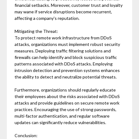
financial setbacks. Moreover, customer trust and loyalty
may wane if service disruptions become recurrent,
affecting a company's reputation.
Mitigating the Threat:
To protect remote work infrastructure from DDoS
attacks, organizations must implement robust security
measures. Deploying traffic filtering solutions and
firewalls can help identify and block suspicious traffic
patterns associated with DDoS attacks. Employing
intrusion detection and prevention systems enhances
the ability to detect and neutralize potential threats.
Furthermore, organizations should regularly educate
their employees about the risks associated with DDoS
attacks and provide guidelines on secure remote work
practices. Encouraging the use of strong passwords,
multi-factor authentication, and regular software
updates can significantly reduce vulnerabilities.
Conclusion: