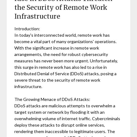
the Security of Remote Work
Infrastructure
Introduction:
In today's interconnected world, remote work has
become a vital part of many organizations' operations.
With the significant increase in remote work
arrangements, the need for robust cybersecurity
measures has never been more urgent. Unfortunately,
this surge in remote work has also led to a rise in
Distributed Denial of Service (DDoS) attacks, posing a
severe threat to the security of remote work
infrastructure.
The Growing Menace of DDoS Attacks:
DDoS attacks are malicious attempts to overwhelm a
target system or network by flooding it with an
overwhelming volume of internet traffic. Cybercriminals
deploy these attacks to disrupt online services,
rendering them inaccessible to legitimate users. The