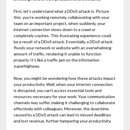
First, let's understand what a DDoS attack is. Picture
this: you're working remotely, collaborating with your
team on an important project, when suddenly, your
internet connection slows down to a crawl or
completely crashes. This frustrating experience could
be a result of a DDoS attack. Essentially, a DDoS attack
floods your network or website with an overwhelming
amount of traffic, rendering it unable to function
properly. It's like a traffic jam on the information
superhighway.
Now, you might be wondering how these attacks impact
your productivity. Well, when your internet connection
is disrupted, you can't access essential tools and
resources necessary for your work. Your communication
channels may suffer, making it challenging to collaborate
effectively with colleagues. Moreover, the downtime
caused by a DDoS attack can lead to missed deadlines
and lost revenue, further hampering your productivity.