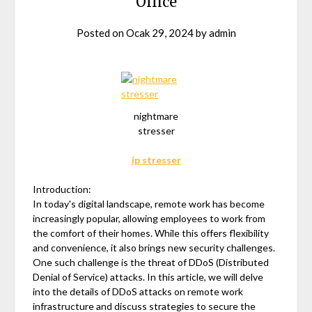
Office
Posted on
Ocak 29, 2024
by
admin
nightmare
stresser
ip stresser
Introduction:
In today's digital landscape, remote work has become
increasingly popular, allowing employees to work from
the comfort of their homes. While this offers flexibility
and convenience, it also brings new security challenges.
One such challenge is the threat of DDoS (Distributed
Denial of Service) attacks. In this article, we will delve
into the details of DDoS attacks on remote work
infrastructure and discuss strategies to secure the