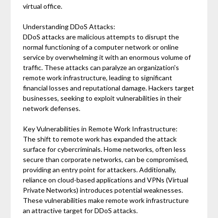
virtual office.
Understanding DDoS Attacks:
DDoS attacks are malicious attempts to disrupt the
normal functioning of a computer network or online
service by overwhelming it with an enormous volume of
traffic. These attacks can paralyze an organization's
remote work infrastructure, leading to significant
financial losses and reputational damage. Hackers target
businesses, seeking to exploit vulnerabilities in their
network defenses.
Key Vulnerabilities in Remote Work Infrastructure:
The shift to remote work has expanded the attack
surface for cybercriminals. Home networks, often less
secure than corporate networks, can be compromised,
providing an entry point for attackers. Additionally,
reliance on cloud-based applications and VPNs (Virtual
Private Networks) introduces potential weaknesses.
These vulnerabilities make remote work infrastructure
an attractive target for DDoS attacks.