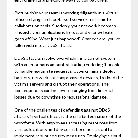
Picture this: your team is working diligently in a virtual
office, relying on cloud-based services and remote
collaboration tools. Suddenly, your network becomes
sluggish, your applications freeze, and your website
goes offline. What just happened? Chances are, you've
fallen victim to a DDoS attack.
DDoS attacks involve overwhelming a target system
with an enormous amount of traffic, rendering it unable
to handle legitimate requests. Cybercriminals deploy
botnets, networks of compromised devices, to flood the
victim's servers and disrupt their operations. The
consequences can be severe, ranging from financial
losses due to downtime to reputational damage.
One of the challenges of defending against DDoS
attacks in virtual offices is the distributed nature of the
workforce. With employees accessing resources from
various locations and devices, it becomes crucial to
implement robust security measures. Employing a cloud-