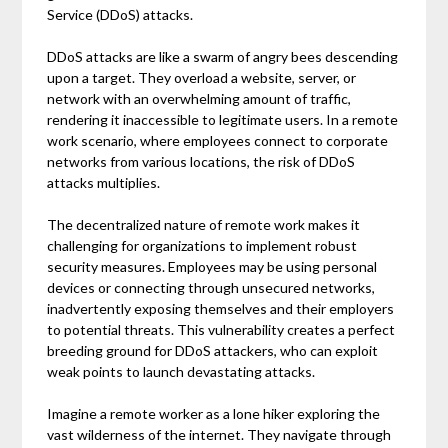
Service (DDoS) attacks.
DDoS attacks are like a swarm of angry bees descending
upon a target. They overload a website, server, or
network with an overwhelming amount of traffic,
rendering it inaccessible to legitimate users. In a remote
work scenario, where employees connect to corporate
networks from various locations, the risk of DDoS
attacks multiplies.
The decentralized nature of remote work makes it
challenging for organizations to implement robust
security measures. Employees may be using personal
devices or connecting through unsecured networks,
inadvertently exposing themselves and their employers
to potential threats. This vulnerability creates a perfect
breeding ground for DDoS attackers, who can exploit
weak points to launch devastating attacks.
Imagine a remote worker as a lone hiker exploring the
vast wilderness of the internet. They navigate through