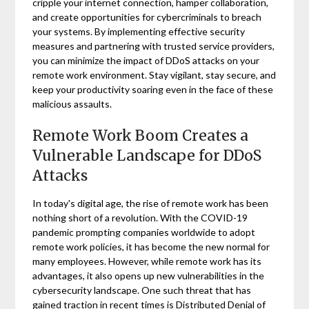
cripple your internet connection, hamper collaboration,
and create opportunities for cybercriminals to breach
your systems. By implementing effective security
measures and partnering with trusted service providers,
you can minimize the impact of DDoS attacks on your
remote work environment. Stay vigilant, stay secure, and
keep your productivity soaring even in the face of these
malicious assaults.
Remote Work Boom Creates a
Vulnerable Landscape for DDoS
Attacks
In today's digital age, the rise of remote work has been
nothing short of a revolution. With the COVID-19
pandemic prompting companies worldwide to adopt
remote work policies, it has become the new normal for
many employees. However, while remote work has its
advantages, it also opens up new vulnerabilities in the
cybersecurity landscape. One such threat that has
gained traction in recent times is Distributed Denial of