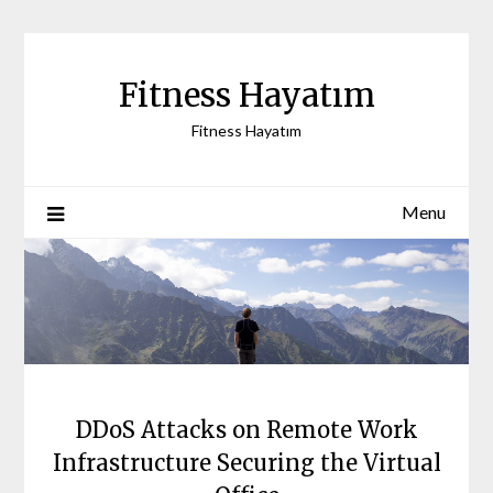
Skip
to
content
Fitness Hayatım
Fitness Hayatım
Menu
DDoS Attacks on Remote Work
Infrastructure Securing the Virtual