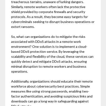
treacherous terrains, unaware of lurking dangers.
Similarly, remote workers often lack the protective
shield provided by corporate firewalls and security
protocols. As a result, they become easy targets for
cybercriminals seeking to disrupt business operations or
extort ransoms.
So, what can organizations do to mitigate the risks
associated with DDoS attacks in a remote work
environment? One solution is to implement a cloud-
based DDoS protection service. By leveraging the
scalability and flexibility of the cloud, these services can
quickly detect and mitigate DDoS attacks, ensuring
minimal disruption to remote workers and business
operations.
Additionally, organizations should educate their remote
workforce about cybersecurity best practices. Simple
measures like using strong passwords, enabling two-
factor authentication, and avoiding suspicious links and
downloads can go a long way in safeguarding against