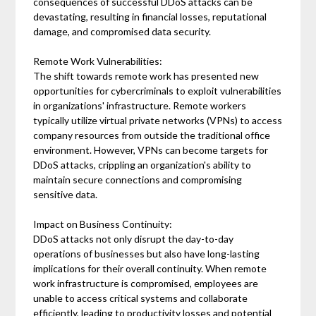
consequences of successful DDoS attacks can be
devastating, resulting in financial losses, reputational
damage, and compromised data security.
Remote Work Vulnerabilities:
The shift towards remote work has presented new
opportunities for cybercriminals to exploit vulnerabilities
in organizations' infrastructure. Remote workers
typically utilize virtual private networks (VPNs) to access
company resources from outside the traditional office
environment. However, VPNs can become targets for
DDoS attacks, crippling an organization's ability to
maintain secure connections and compromising
sensitive data.
Impact on Business Continuity:
DDoS attacks not only disrupt the day-to-day
operations of businesses but also have long-lasting
implications for their overall continuity. When remote
work infrastructure is compromised, employees are
unable to access critical systems and collaborate
efficiently, leading to productivity losses and potential