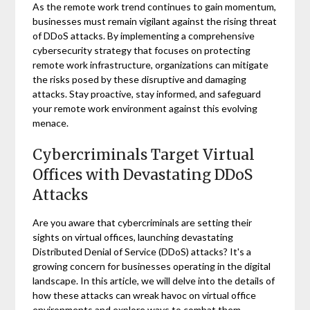
As the remote work trend continues to gain momentum,
businesses must remain vigilant against the rising threat
of DDoS attacks. By implementing a comprehensive
cybersecurity strategy that focuses on protecting
remote work infrastructure, organizations can mitigate
the risks posed by these disruptive and damaging
attacks. Stay proactive, stay informed, and safeguard
your remote work environment against this evolving
menace.
Cybercriminals Target Virtual
Offices with Devastating DDoS
Attacks
Are you aware that cybercriminals are setting their
sights on virtual offices, launching devastating
Distributed Denial of Service (DDoS) attacks? It's a
growing concern for businesses operating in the digital
landscape. In this article, we will delve into the details of
how these attacks can wreak havoc on virtual office
environments and explore ways to combat them.