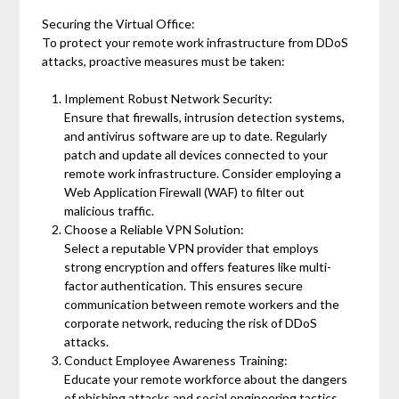
Securing the Virtual Office:
To protect your remote work infrastructure from DDoS
attacks, proactive measures must be taken:
Implement Robust Network Security:
Ensure that firewalls, intrusion detection systems,
and antivirus software are up to date. Regularly
patch and update all devices connected to your
remote work infrastructure. Consider employing a
Web Application Firewall (WAF) to filter out
malicious traffic.
Choose a Reliable VPN Solution:
Select a reputable VPN provider that employs
strong encryption and offers features like multi-
factor authentication. This ensures secure
communication between remote workers and the
corporate network, reducing the risk of DDoS
attacks.
Conduct Employee Awareness Training:
Educate your remote workforce about the dangers
of phishing attacks and social engineering tactics