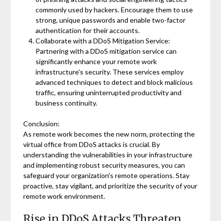
commonly used by hackers. Encourage them to use
strong, unique passwords and enable two-factor
authentication for their accounts.
Collaborate with a DDoS Mitigation Service:
Partnering with a DDoS mitigation service can
significantly enhance your remote work
infrastructure's security. These services employ
advanced techniques to detect and block malicious
traffic, ensuring uninterrupted productivity and
business continuity.
Conclusion:
As remote work becomes the new norm, protecting the
virtual office from DDoS attacks is crucial. By
understanding the vulnerabilities in your infrastructure
and implementing robust security measures, you can
safeguard your organization's remote operations. Stay
proactive, stay vigilant, and prioritize the security of your
remote work environment.
Rise in DDoS Attacks Threaten